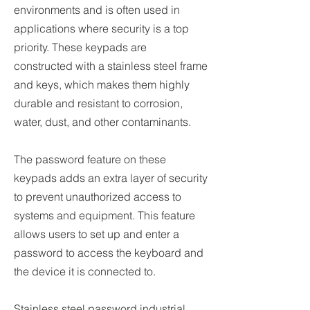
environments and is often used in
applications where security is a top
priority. These keypads are
constructed with a stainless steel frame
and keys, which makes them highly
durable and resistant to corrosion,
water, dust, and other contaminants.
The password feature on these
keypads adds an extra layer of security
to prevent unauthorized access to
systems and equipment. This feature
allows users to set up and enter a
password to access the keyboard and
the device it is connected to.
Stainless steel password industrial