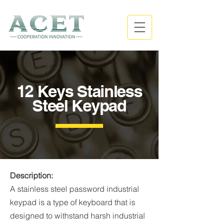
12 Keys Stainless
Steel Keypad
Description:
A stainless steel password industrial
keypad is a type of keyboard that is
designed to withstand harsh industrial