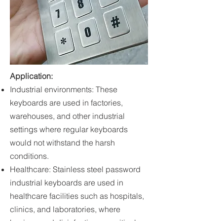
Application
:
Industrial environments: These
keyboards are used in factories,
warehouses, and other industrial
settings where regular keyboards
would not withstand the harsh
conditions.
Healthcare: Stainless steel password
industrial keyboards are used in
healthcare facilities such as hospitals,
clinics, and laboratories, where