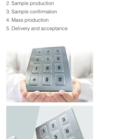
2. Sample production
3. Sample confirmation
4. Mass production
5. Delivery and acceptance