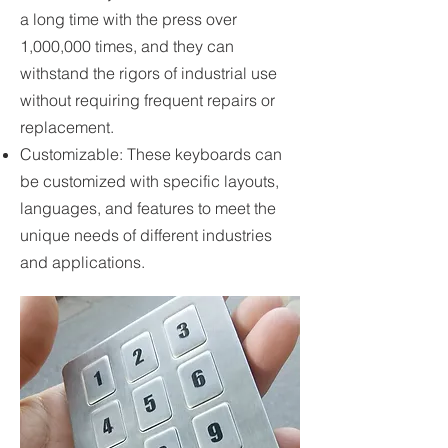
a long time with the press over
1,000,000 times, and they can
withstand the rigors of industrial use
without requiring frequent repairs or
replacement.
Customizable: These keyboards can
be customized with specific layouts,
languages, and features to meet the
unique needs of different industries
and applications.