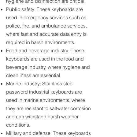
hygiene and disinfection are critical.
Public safety: These keyboards are
used in emergency services such as
police, fire, and ambulance services,
where fast and accurate data entry is
required in harsh environments.
Food and beverage industry: These
keyboards are used in the food and
beverage industry, where hygiene and
cleanliness are essential.
Marine industry: Stainless steel
password industrial keyboards are
used in marine environments, where
they are resistant to saltwater corrosion
and can withstand harsh weather
conditions.
Military and defense: These keyboards