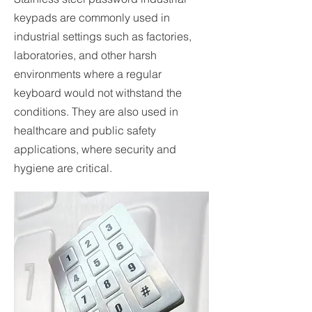
keypads are commonly used in
industrial settings such as factories,
laboratories, and other harsh
environments where a regular
keyboard would not withstand the
conditions. They are also used in
healthcare and public safety
applications, where security and
hygiene are critical.