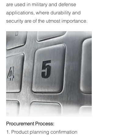
are used in military and defense
applications, where durability and
security are of the utmost importance.
Procurement Process:
1. Product planning confirmation