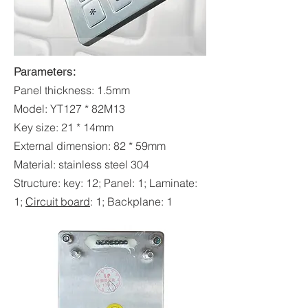
Parameters:
Panel thickness: 1.5mm
Model: YT127 * 82M13
Key size: 21 * 14mm
External dimension: 82 * 59mm
Material: stainless steel 304
Structure: key: 12; Panel: 1; Laminate:
1;
Circuit boar
d
: 1; Backplane: 1