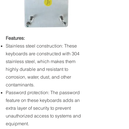
Features:
Stainless steel construction: These
keyboards are constructed with 304
stainless steel, which makes them
highly durable and resistant to
corrosion, water, dust, and other
contaminants.
Password protection: The password
feature on these keyboards adds an
extra layer of security to prevent
unauthorized access to systems and
equipment.