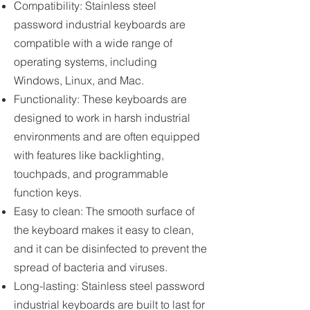
Compatibility: Stainless steel
password industrial keyboards are
compatible with a wide range of
operating systems, including
Windows, Linux, and Mac.
Functionality: These keyboards are
designed to work in harsh industrial
environments and are often equipped
with features like backlighting,
touchpads, and programmable
function keys.
Easy to clean: The smooth surface of
the keyboard makes it easy to clean,
and it can be disinfected to prevent the
spread of bacteria and viruses.
Long-lasting: Stainless steel password
industrial keyboards are built to last for