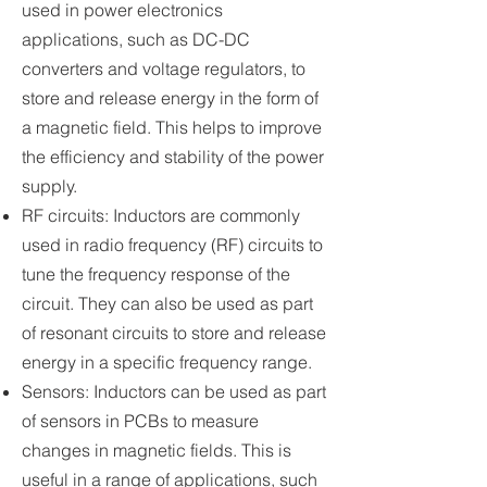
used in power electronics
applications, such as DC-DC
converters and voltage regulators, to
store and release energy in the form of
a magnetic field. This helps to improve
the efficiency and stability of the power
supply.
RF circuits: Inductors are commonly
used in radio frequency (RF) circuits to
tune the frequency response of the
circuit. They can also be used as part
of resonant circuits to store and release
energy in a specific frequency range.
Sensors: Inductors can be used as part
of sensors in PCBs to measure
changes in magnetic fields. This is
useful in a range of applications, such