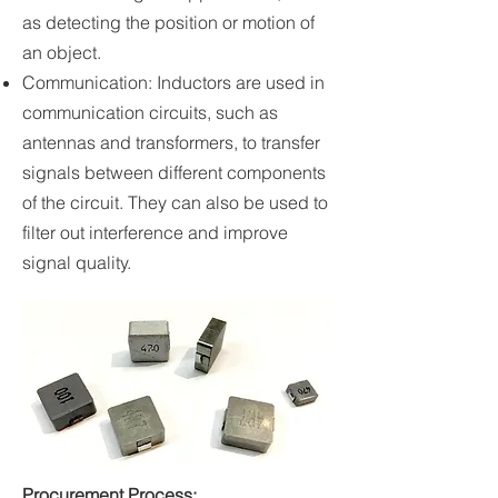
as detecting the position or motion of
an object.
Communication: Inductors are used in
communication circuits, such as
antennas and transformers, to transfer
signals between different components
of the circuit. They can also be used to
filter out interference and improve
signal quality.
Procurement Process: