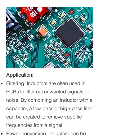
Application
:
Filtering: Inductors are often used in
PCBs to filter out unwanted signals or
noise. By combining an inductor with a
capacitor, a low-pass or high-pass filter
can be created to remove specific
frequencies from a signal.
Power conversion: Inductors can be