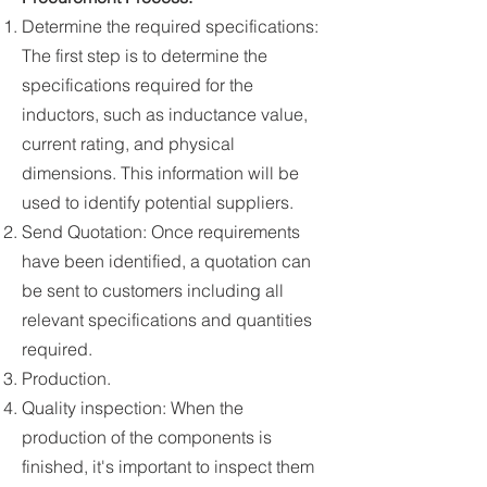
Determine the required specifications:
The first step is to determine the
specifications required for the
inductors, such as inductance value,
current rating, and physical
dimensions. This information will be
used to identify potential suppliers.
Send Quotation: Once requirements
have been identified, a quotation can
be sent to customers including all
relevant specifications and quantities
required.
Production.
Quality inspection: When the
production of the components is
finished, it's important to inspect them