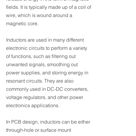
fields. It is typically made up of a coil of
wire, which is wound around a
magnetic core.
Inductors are used in many different
electronic circuits to perform a variety
of functions, such as filtering out
unwanted signals, smoothing out
power supplies, and storing energy in
resonant circuits. They are also
commonly used in DC-DC converters,
voltage regulators, and other power
electronics applications.
In PCB design, inductors can be either
through-hole or surface mount