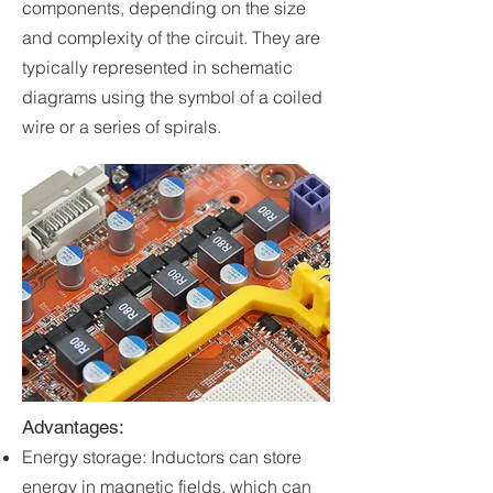
components, depending on the size
and complexity of the circuit. They are
typically represented in schematic
diagrams using the symbol of a coiled
wire or a series of spirals.
Advantages:
Energy storage: Inductors can store
energy in magnetic fields, which can