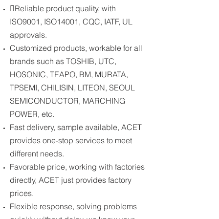
Reliable product quality, with
ISO9001, ISO14001, CQC, IATF, UL
approvals.
Customized products, workable for all
brands such as TOSHIB, UTC,
HOSONIC, TEAPO, BM, MURATA,
TPSEMI, CHILISIN, LITEON, SEOUL
SEMICONDUCTOR, MARCHING
POWER, etc.
Fast delivery, sample available, ACET
provides one-stop services to meet
different needs.
Favorable price, working with factories
directly, ACET just provides factory
prices.
Flexible response, solving problems