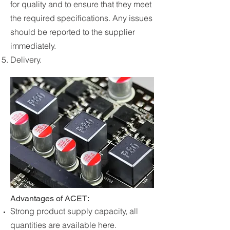
for quality and to ensure that they meet
the required specifications. Any issues
should be reported to the supplier
immediately.
Delivery.
Advantages of ACET:
Strong product supply capacity, all
quantities are available here.