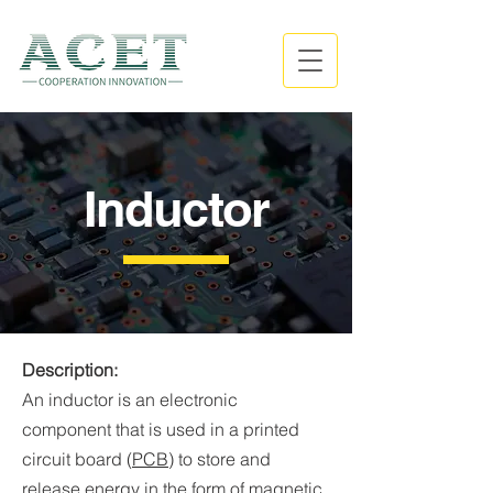
Inductor
Description:
An inductor is an electronic
component that is used in a printed
circuit board (
PCB
) to store and
release energy in the form of magnetic