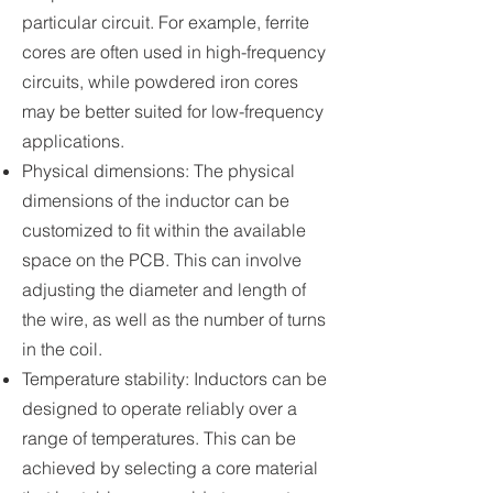
particular circuit. For example, ferrite
cores are often used in high-frequency
circuits, while powdered iron cores
may be better suited for low-frequency
applications.
Physical dimensions: The physical
dimensions of the inductor can be
customized to fit within the available
space on the PCB. This can involve
adjusting the diameter and length of
the wire, as well as the number of turns
in the coil.
Temperature stability: Inductors can be
designed to operate reliably over a
range of temperatures. This can be
achieved by selecting a core material