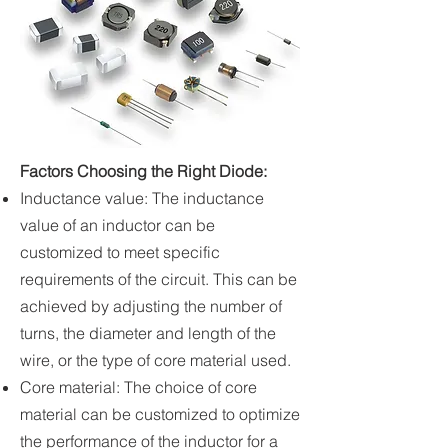
Factors Choosing the Right Diode:
Inductance value: The inductance
value of an inductor can be
customized to meet specific
requirements of the circuit. This can be
achieved by adjusting the number of
turns, the diameter and length of the
wire, or the type of core material used.
Core material: The choice of core
material can be customized to optimize
the performance of the inductor for a