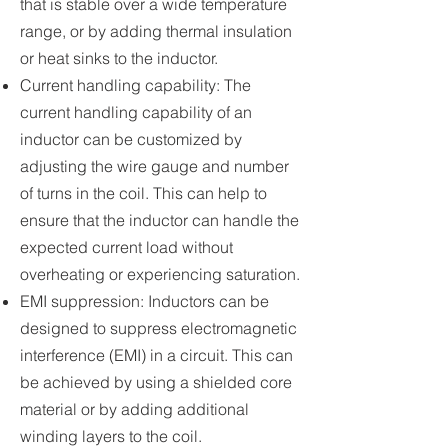
that is stable over a wide temperature
range, or by adding thermal insulation
or heat sinks to the inductor.
Current handling capability: The
current handling capability of an
inductor can be customized by
adjusting the wire gauge and number
of turns in the coil. This can help to
ensure that the inductor can handle the
expected current load without
overheating or experiencing saturation.
EMI suppression: Inductors can be
designed to suppress electromagnetic
interference (EMI) in a circuit. This can
be achieved by using a shielded core
material or by adding additional
winding layers to the coil.