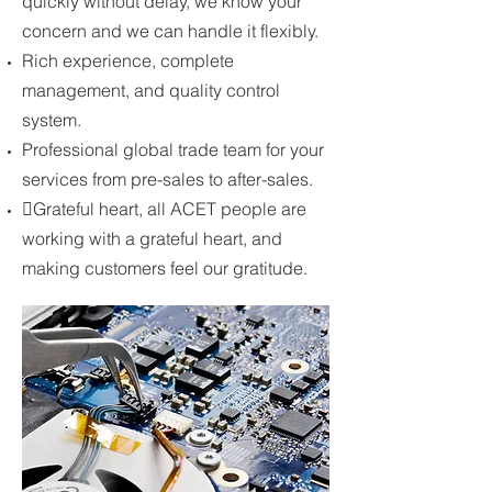
quickly without delay, we know your
concern and we can handle it flexibly.
Rich experience, complete
management, and quality control
system.
Professional global trade team for your
services from pre-sales to after-sales.
Grateful heart, all ACET people are
working with a grateful heart, and
making customers feel our gratitude.