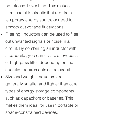
be released over time. This makes
them useful in circuits that require a
temporary energy source or need to
smooth out voltage fluctuations.
Filtering: Inductors can be used to filter
out unwanted signals or noise in a
circuit. By combining an inductor with
a capacitor, you can create a low-pass
or high-pass filter, depending on the
specific requirements of the circuit.
Size and weight: Inductors are
generally smaller and lighter than other
types of energy storage components,
such as capacitors or batteries. This
makes them ideal for use in portable or
space-constrained devices.