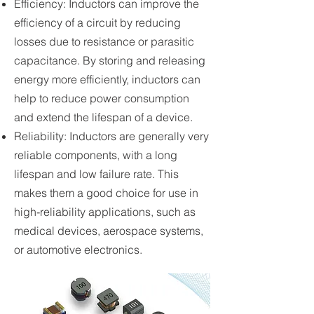
Efficiency: Inductors can improve the
efficiency of a circuit by reducing
losses due to resistance or parasitic
capacitance. By storing and releasing
energy more efficiently, inductors can
help to reduce power consumption
and extend the lifespan of a device.
Reliability: Inductors are generally very
reliable components, with a long
lifespan and low failure rate. This
makes them a good choice for use in
high-reliability applications, such as
medical devices, aerospace systems,
or automotive electronics.