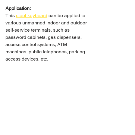
Application:
This 
steel keyboard
 can be applied to 
various unmanned indoor and outdoor 
self-service terminals, such as 
password cabinets, gas dispensers, 
access control systems, ATM 
machines, public telephones, parking 
access devices, etc.