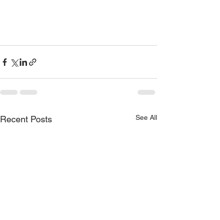
See All
Recent Posts