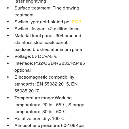
laser engraving
Surface treatment: Fine drawing 
treatment
Switch type: gold-plated pot 
PCB
Switch lifespan: >2 million times
Material front panel: 304 brushed 
stainless steel back panel: 
oxidized brushed aluminum plate
Voltage: 5v DC+/-5%
Interface: PS2/USB/RS232/RS485 
optional
Electromagnetic compatibility 
standards: EN 55032:2015, EN 
55035:2017
Temperature range: Working 
temperature: -20 to +55℃, Storage 
temperature: -30 to +60℃
Relative humidity: 100%
Atmospheric pressure: 60-106Kpa