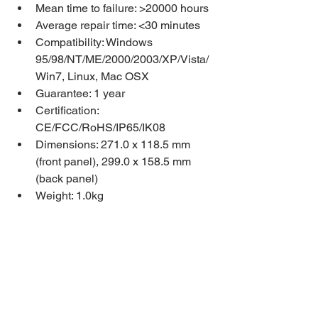
Mean time to failure: >20000 hours
Average repair time: <30 minutes
Compatibility: Windows 
95/98/NT/ME/2000/2003/XP/Vista/
Win7, Linux, Mac OSX
Guarantee: 1 year
Certification: 
CE/FCC/RoHS/IP65/IK08
Dimensions: 271.0 x 118.5 mm 
(front panel), 299.0 x 158.5 mm 
(back panel)
Weight: 1.0kg