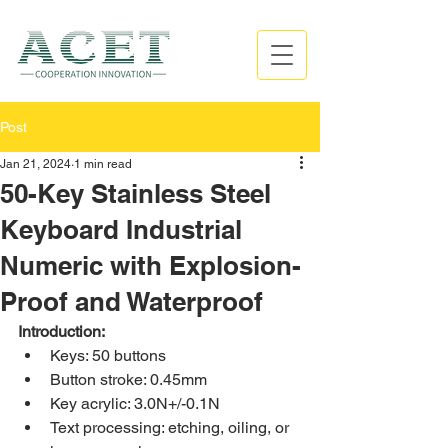
Post
Jan 21, 2024
1 min read
50-Key Stainless Steel
Keyboard Industrial
Numeric with Explosion-
Proof and Waterproof
Introduction:
Keys: 50 buttons
Button stroke: 0.45mm
Key acrylic: 3.0N+/-0.1N
Text processing: etching, oiling, or 