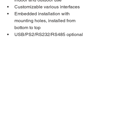
Customizable various interfaces
Embedded installation with 
mounting holes, installed from 
bottom to top
USB/PS2/RS232/RS485 optional