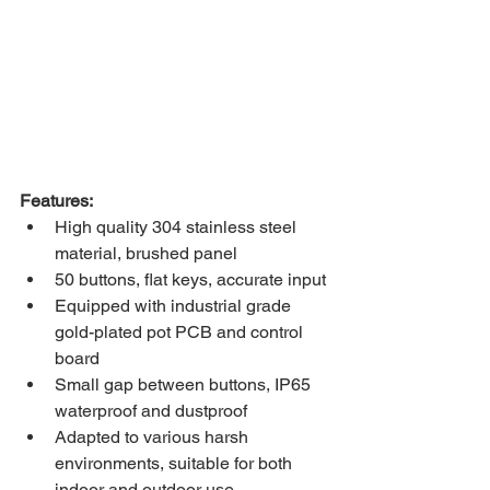
Features:
High quality 304 stainless steel 
material, brushed panel
50 buttons, flat keys, accurate input
Equipped with industrial grade 
gold-plated pot PCB and control 
board
Small gap between buttons, IP65 
waterproof and dustproof
Adapted to various harsh 
environments, suitable for both 
indoor and outdoor use